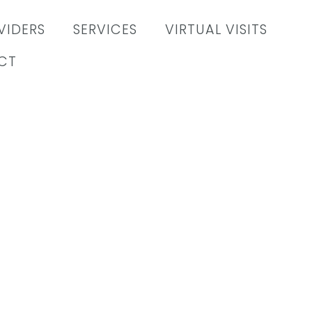
VIDERS
SERVICES
VIRTUAL VISITS
CT