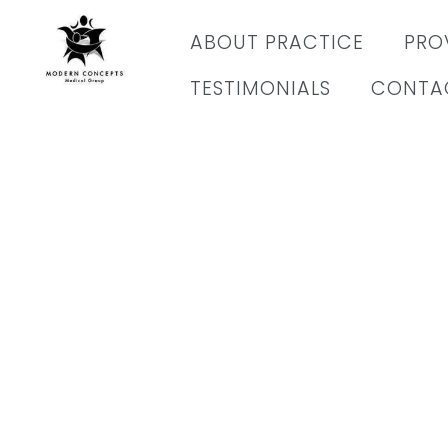
content
ABOUT PRACTICE
PRO
TESTIMONIALS
CONTA