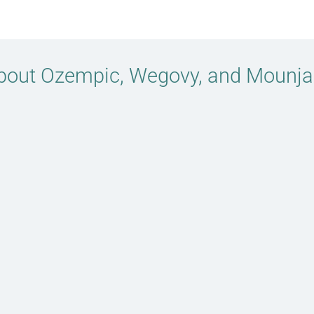
bout Ozempic, Wegovy, and Mounja